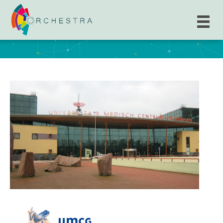
Academisch Ziekenhuis Groningen, The
University Medical Center Groningen (UMCG)