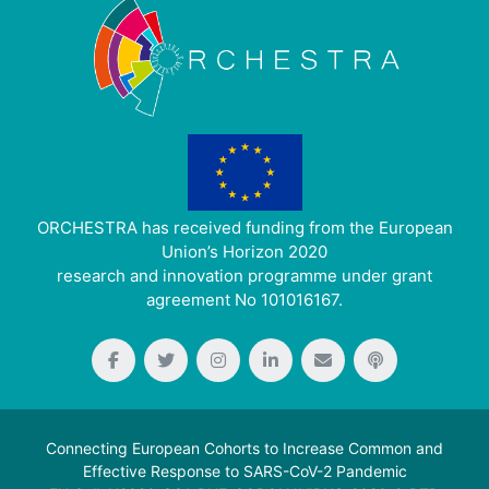
ORCHESTRA has received funding from the European
Union’s Horizon 2020
research and innovation programme under grant
agreement No 101016167.
Connecting European Cohorts to Increase Common and
Effective Response to SARS-CoV-2 Pandemic