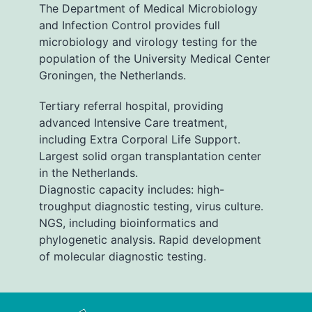
The Department of Medical Microbiology
and Infection Control provides full
microbiology and virology testing for the
population of the University Medical Center
Groningen, the Netherlands.
Tertiary referral hospital, providing
advanced Intensive Care treatment,
including Extra Corporal Life Support.
Largest solid organ transplantation center
in the Netherlands.
Diagnostic capacity includes: high-
troughput diagnostic testing, virus culture.
NGS, including bioinformatics and
phylogenetic analysis. Rapid development
of molecular diagnostic testing.