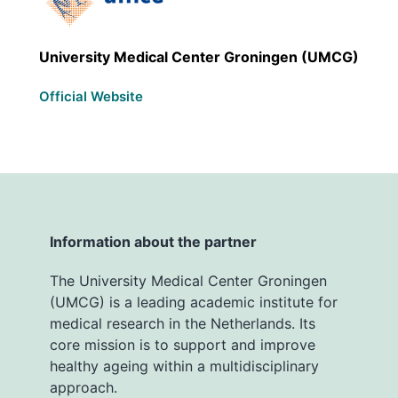
University Medical Center Groningen (UMCG)
Official Website
Information about the partner
The University Medical Center Groningen
(UMCG) is a leading academic institute for
medical research in the Netherlands. Its
core mission is to support and improve
healthy ageing within a multidisciplinary
approach.