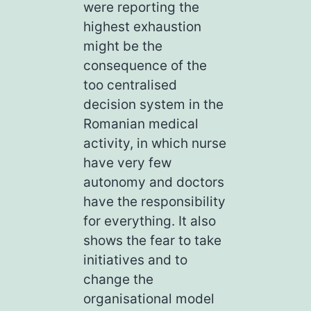
were reporting the
highest exhaustion
might be the
consequence of the
too centralised
decision system in the
Romanian medical
activity, in which nurse
have very few
autonomy and doctors
have the responsibility
for everything. It also
shows the fear to take
initiatives and to
change the
organisational model