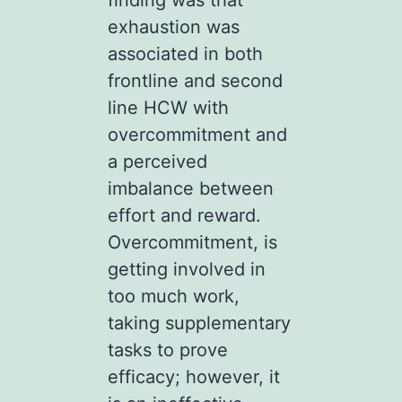
exhaustion was
associated in both
frontline and second
line HCW with
overcommitment and
a perceived
imbalance between
effort and reward.
Overcommitment, is
getting involved in
too much work,
taking supplementary
tasks to prove
efficacy; however, it