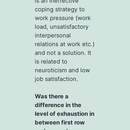
is an ineffective
coping strategy to
work pressure (work
load, unsatisfactory
interpersonal
relations at work etc.)
and not a solution. It
is related to
neuroticism and low
job satisfaction.
Was there a
difference in the
level of exhaustion in
between first row