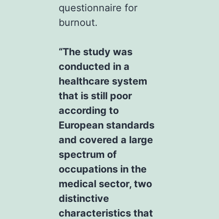
questionnaire for
burnout.
“The study was
conducted in a
healthcare system
that is still poor
according to
European standards
and covered a large
spectrum of
occupations in the
medical sector, two
distinctive
characteristics that