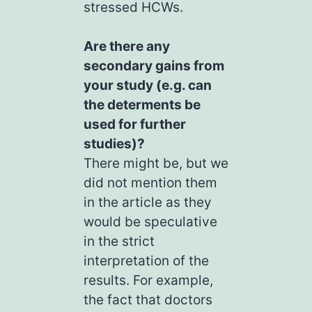
stressed HCWs.
Are there any
secondary gains from
your study (e.g. can
the determents be
used for further
studies)?
There might be, but we
did not mention them
in the article as they
would be speculative
in the strict
interpretation of the
results. For example,
the fact that doctors