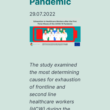
Pandemic
29.07.2022
The study examined
the most determining
causes for exhaustion
of frontline and
second line
healthcare workers
(HCW) during the