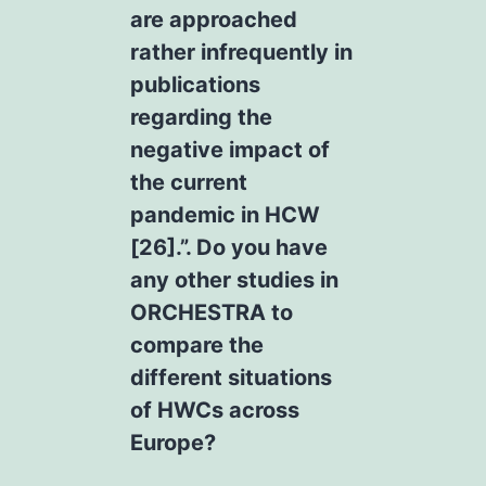
are approached
rather infrequently in
publications
regarding the
negative impact of
the current
pandemic in HCW
[26].”. Do you have
any other studies in
ORCHESTRA to
compare the
different situations
of HWCs across
Europe?