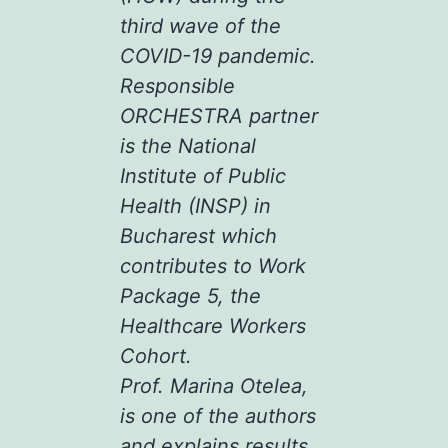
third wave of the
COVID-19 pandemic.
Responsible
ORCHESTRA partner
is the National
Institute of Public
Health (INSP) in
Bucharest which
contributes to Work
Package 5, the
Healthcare Workers
Cohort.
Prof. Marina Otelea,
is one of the authors
and explains results