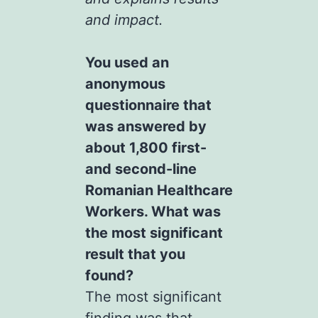
and impact.
You used an
anonymous
questionnaire that
was answered by
about 1,800 first-
and second-line
Romanian Healthcare
Workers. What was
the most significant
result that you
found?
The most significant
finding was that