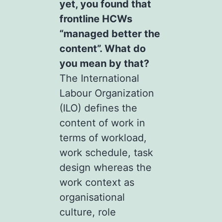
yet, you found that
frontline HCWs
“managed better the
content”. What do
you mean by that?
The International
Labour Organization
(ILO) defines the
content of work in
terms of workload,
work schedule, task
design whereas the
work context as
organisational
culture, role