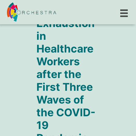
Exhaustion
in
Healthcare
Workers
after the
First Three
Waves of
the COVID-
19