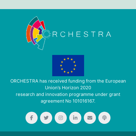
ORCHESTRA has received funding from the European
Union’s Horizon 2020
research and innovation programme under grant
agreement No 101016167.