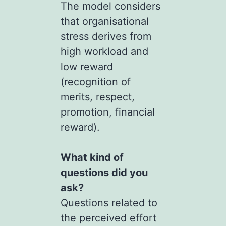
The model considers
that organisational
stress derives from
high workload and
low reward
(recognition of
merits, respect,
promotion, financial
reward).
What kind of
questions did you
ask?
Questions related to
the perceived effort