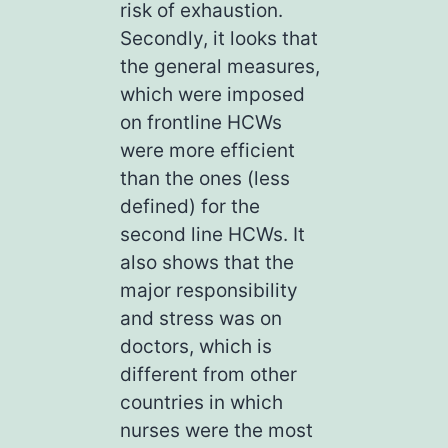
risk of exhaustion.
Secondly, it looks that
the general measures,
which were imposed
on frontline HCWs
were more efficient
than the ones (less
defined) for the
second line HCWs. It
also shows that the
major responsibility
and stress was on
doctors, which is
different from other
countries in which
nurses were the most