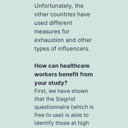
Unfortunately, the
other countries have
used different
measures for
exhaustion and other
types of influencers.
How can healthcare
workers benefit from
your study?
First, we have shown
that the Siegrist
questionnaire (which is
free to use) is able to
identify those at high