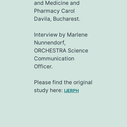
and Medicine and
Pharmacy Carol
Davila, Bucharest.
Interview by Marlene
Nunnendorf,
ORCHESTRA Science
Communication
Officer.
Please find the original
study here:
IJERPH