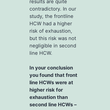
results are quite
contradictory. In our
study, the frontline
HCW had a higher
risk of exhaustion,
but this risk was not
negligible in second
line HCW.
In your conclusion
you found that front
line HCWs were at
higher risk for
exhaustion than
second line HCWs –