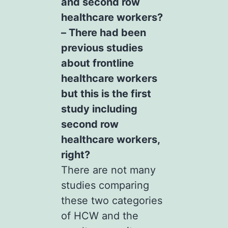
and second row
healthcare workers?
– There had been
previous studies
about frontline
healthcare workers
but this is the first
study including
second row
healthcare workers,
right?
There are not many
studies comparing
these two categories
of HCW and the