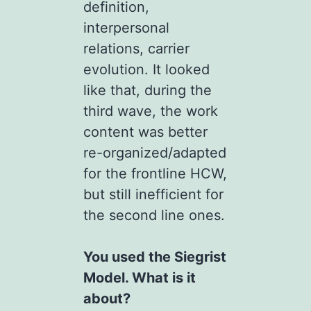
definition,
interpersonal
relations, carrier
evolution. It looked
like that, during the
third wave, the work
content was better
re-organized/adapted
for the frontline HCW,
but still inefficient for
the second line ones.
You used the Siegrist
Model. What is it
about?