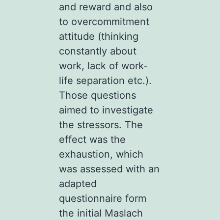
and reward and also
to overcommitment
attitude (thinking
constantly about
work, lack of work-
life separation etc.).
Those questions
aimed to investigate
the stressors. The
effect was the
exhaustion, which
was assessed with an
adapted
questionnaire form
the initial Maslach