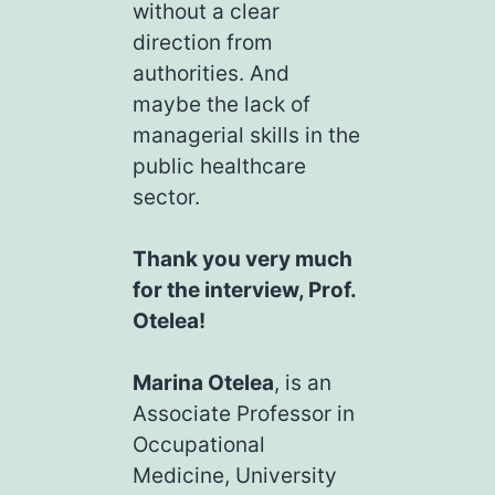
without a clear
direction from
authorities. And
maybe the lack of
managerial skills in the
public healthcare
sector.
Thank you very much
for the interview, Prof.
Otelea!
Marina Otelea
, is an
Associate Professor in
Occupational
Medicine, University