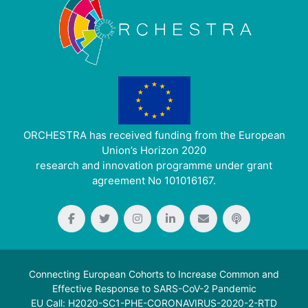
ORCHESTRA has received funding from the European
Union’s Horizon 2020
research and innovation programme under grant
agreement No 101016167.
Connecting European Cohorts to Increase Common and
Effective Response to SARS-CoV-2 Pandemic
EU Call: H2020-SC1-PHE-CORONAVIRUS-2020-2-RTD