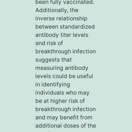
been fully vaccinated.
Additionally, the
inverse relationship
between standardized
antibody titer levels
and risk of
breakthrough infection
suggests that
measuring antibody
levels could be useful
in identifying
individuals who may
be at higher risk of
breakthrough infection
and may benefit from
additional doses of the