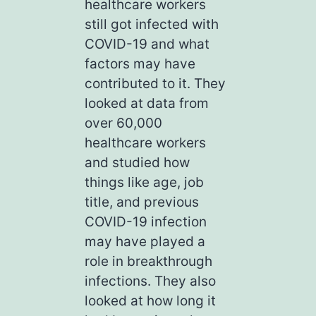
healthcare workers
still got infected with
COVID-19 and what
factors may have
contributed to it. They
looked at data from
over 60,000
healthcare workers
and studied how
things like age, job
title, and previous
COVID-19 infection
may have played a
role in breakthrough
infections. They also
looked at how long it