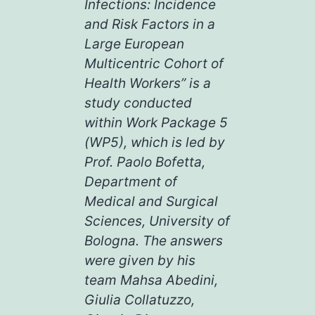
Infections: Incidence
and Risk Factors in a
Large European
Multicentric Cohort of
Health Workers” is a
study conducted
within Work Package 5
(WP5), which is led by
Prof. Paolo Bofetta,
Department of
Medical and Surgical
Sciences, University of
Bologna. The answers
were given by his
team Mahsa Abedini,
Giulia Collatuzzo,