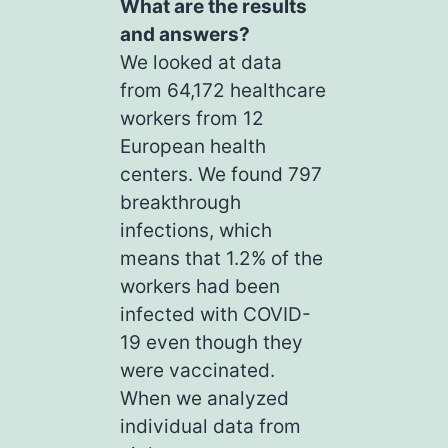
What are the results
and answers?
We looked at data
from 64,172 healthcare
workers from 12
European health
centers. We found 797
breakthrough
infections, which
means that 1.2% of the
workers had been
infected with COVID-
19 even though they
were vaccinated.
When we analyzed
individual data from