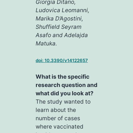
Giorgia Ditano,
Ludovica Leomanni,
Marika D’Agostini,
Shuffield Seyram
Asafo and Adelajda
Matuka.
doi: 10.3390/v14122657
What is the specific
research question and
what did you look at?
The study wanted to
learn about the
number of cases
where vaccinated