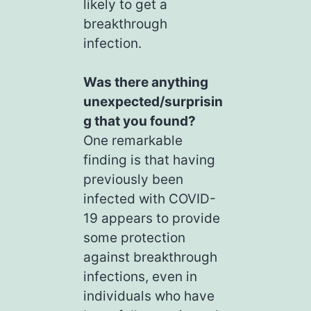
likely to get a
breakthrough
infection.
Was there anything
unexpected/surprisin
g that you found?
One remarkable
finding is that having
previously been
infected with COVID-
19 appears to provide
some protection
against breakthrough
infections, even in
individuals who have