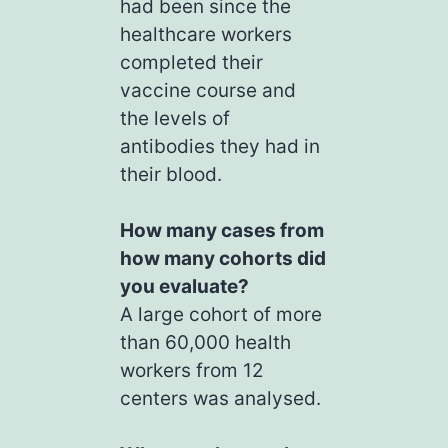
had been since the
healthcare workers
completed their
vaccine course and
the levels of
antibodies they had in
their blood.
How many cases from
how many cohorts did
you evaluate?
A large cohort of more
than 60,000 health
workers from 12
centers was analysed.