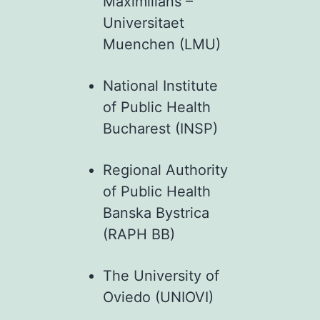
Maximilians –
Universitaet
Muenchen (LMU)
National Institute
of Public Health
Bucharest (INSP)
Regional Authority
of Public Health
Banska Bystrica
(RAPH BB)
The University of
Oviedo (UNIOVI)