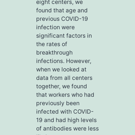
eight centers, we
found that age and
previous COVID-19
infection were
significant factors in
the rates of
breakthrough
infections. However,
when we looked at
data from all centers
together, we found
that workers who had
previously been
infected with COVID-
19 and had high levels
of antibodies were less