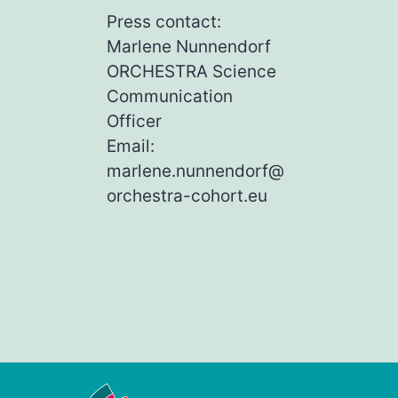
Press contact:
Marlene Nunnendorf
ORCHESTRA Science
Communication
Officer
Email:
marlene.nunnendorf@
orchestra-cohort.eu