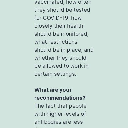
vaccinated, how often
they should be tested
for COVID-19, how
closely their health
should be monitored,
what restrictions
should be in place, and
whether they should
be allowed to work in
certain settings.
What are your
recommendations?
The fact that people
with higher levels of
antibodies are less