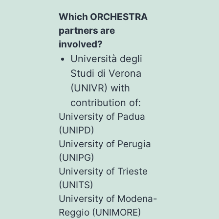
Which ORCHESTRA
partners are
involved?
Università degli
Studi di Verona
(UNIVR) with
contribution of:
University of Padua
(UNIPD)
University of Perugia
(UNIPG)
University of Trieste
(UNITS)
University of Modena-
Reggio (UNIMORE)