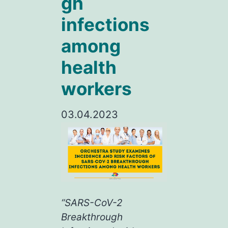
gh
infections
among
health
workers
03.04.2023
“SARS-CoV-2
Breakthrough