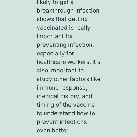
likely to get a
breakthrough infection
shows that getting
vaccinated is really
important for
preventing infection,
especially for
healthcare workers. It’s
also important to
study other factors like
immune response,
medical history, and
timing of the vaccine
to understand how to
prevent infections
even better.