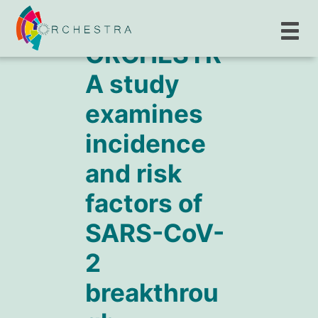
ORCHESTR
A study
examines
incidence
and risk
factors of
SARS-CoV-
2
breakthrou