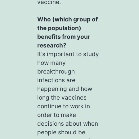
vaccine.
Who (which group of
the population)
benefits from your
research?
It’s important to study
how many
breakthrough
infections are
happening and how
long the vaccines
continue to work in
order to make
decisions about when
people should be