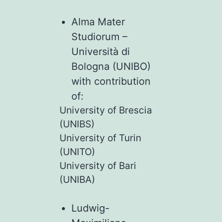
Alma Mater
Studiorum –
Università di
Bologna (UNIBO)
with contribution
of:
University of Brescia
(UNIBS)
University of Turin
(UNITO)
University of Bari
(UNIBA)
Ludwig-