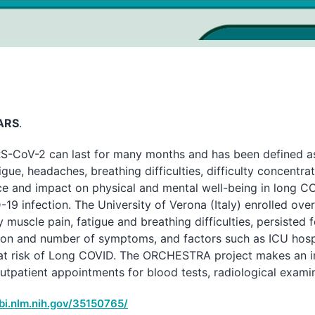
SARS
.
RS-CoV-2 can last for many months and has been defined as
ue, headaches, breathing difficulties, difficulty concentra
nce and impact on physical and mental well-being in long C
D-19 infection. The University of Verona (Italy) enrolled ov
scle pain, fatigue and breathing difficulties, persisted fo
tion and number of symptoms, and factors such as ICU hosp
 at risk of Long COVID. The ORCHESTRA project makes an i
patient appointments for blood tests, radiological examina
bi.nlm.nih.gov/35150765/