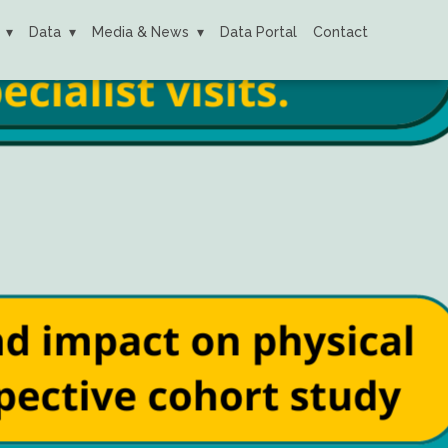
Data
Media & News
Data Portal
Contact