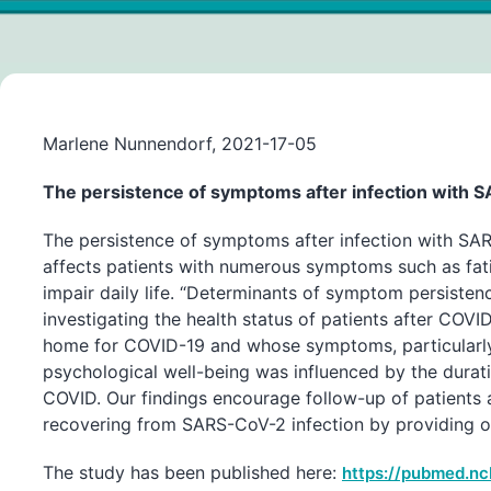
Marlene Nunnendorf, 2021-17-05
The persistence of symptoms after infection with 
The persistence of symptoms after infection with SA
affects patients with numerous symptoms such as fatig
impair daily life. “Determinants of symptom persiste
investigating the health status of patients after COVI
home for COVID-19 and whose symptoms, particularly mu
psychological well-being was influenced by the dura
COVID. Our findings encourage follow-up of patients
recovering from SARS-CoV-2 infection by providing out
The study has been published here:
https://pubmed.nc