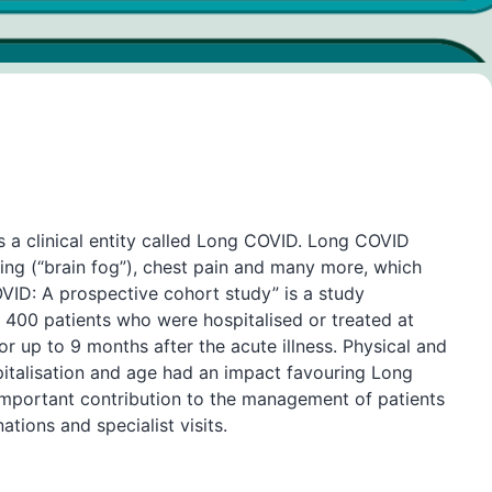
 a clinical entity called Long COVID. Long COVID
ting (“brain fog”), chest pain and many more, which
OVID: A prospective cohort study” is a study
er 400 patients who were hospitalised or treated at
r up to 9 months after the acute illness. Physical and
italisation and age had an impact favouring Long
mportant contribution to the management of patients
tions and specialist visits.