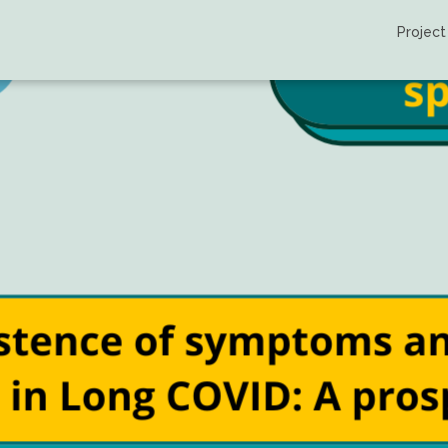
Project