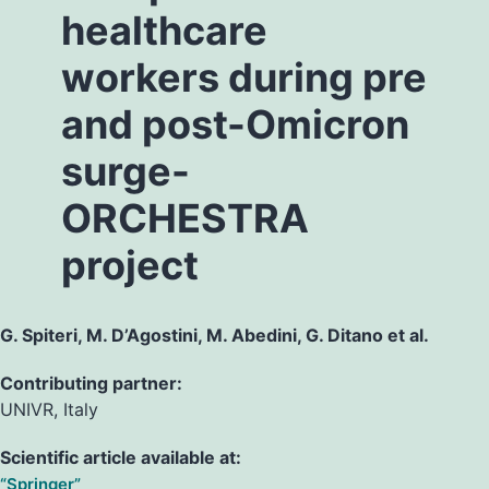
healthcare
workers during pre
and post-Omicron
surge-
ORCHESTRA
project
G. Spiteri, M. D’Agostini, M. Abedini, G. Ditano et al.
Contributing partner:
UNIVR, Italy
Scientific article available at:
“Springer”