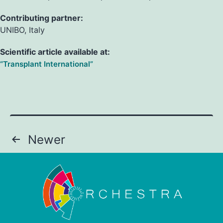
Contributing partner:
UNIBO, Italy
Scientific article available at:
“Transplant International”
Newer