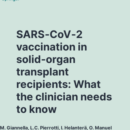
SARS‐CoV‐2
vaccination in
solid‐organ
transplant
recipients: What
the clinician needs
to know
M. Giannella, L.C. Pierrotti, I. Helanterä, O. Manuel