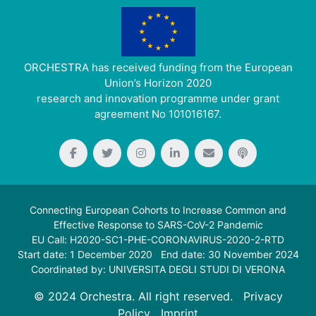
ORCHESTRA has received funding from the European
Union’s Horizon 2020
research and innovation programme under grant
agreement No 101016167.
Connecting European Cohorts to Increase Common and
Effective Response to SARS-CoV-2 Pandemic
EU Call: H2020-SC1-PHE-CORONAVIRUS-2020-2-RTD
Start date: 1 December 2020 End date: 30 November 2024
Coordinated by: UNIVERSITA DEGLI STUDI DI VERONA
© 2024 Orchestra. All right reserved.
Privacy
Policy
Imprint