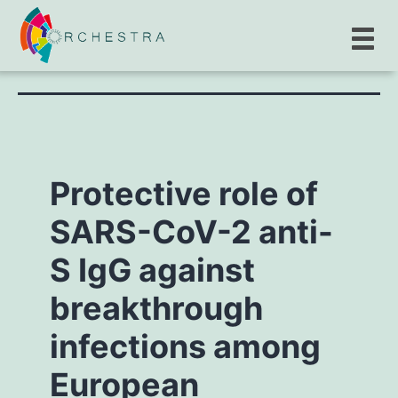
Author:
Yuki_Audrey
Protective role of
SARS-CoV-2 anti-
S IgG against
breakthrough
infections among
European