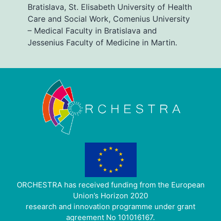
Bratislava, St. Elisabeth University of Health
Care and Social Work, Comenius University
– Medical Faculty in Bratislava and
Jessenius Faculty of Medicine in Martin.
ORCHESTRA has received funding from the European
Union’s Horizon 2020
research and innovation programme under grant
agreement No 101016167.