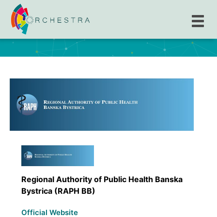
Regional Authority of Public Health Banska
Bystrica (RAPH BB)
Regional Authority of Public Health Banska
Bystrica (RAPH BB)
Official Website