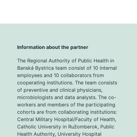
Information about the partner
The Regional Authority of Public Health in
Banská Bystrica team consist of 10 internal
employees and 10 collaborators from
cooperating institutions. The team consists
of preventive and clinical physicians,
microbiologists and data analysts. The co-
workers and members of the participating
cohorts are from collaborating institutions:
Central Military Hospital/Faculty of Health,
Catholic University in Ružomberok, Public
Health Authority, University Hospital