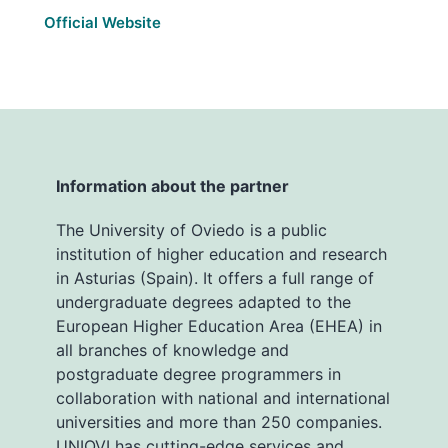
Official Website
Information about the partner
The University of Oviedo is a public
institution of higher education and research
in Asturias (Spain). It offers a full range of
undergraduate degrees adapted to the
European Higher Education Area (EHEA) in
all branches of knowledge and
postgraduate degree programmers in
collaboration with national and international
universities and more than 250 companies.
UNIOVI has cutting-edge services and