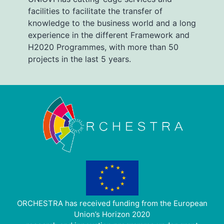
facilities to facilitate the transfer of
knowledge to the business world and a long
experience in the different Framework and
H2020 Programmes, with more than 50
projects in the last 5 years.
ORCHESTRA has received funding from the European
Union’s Horizon 2020