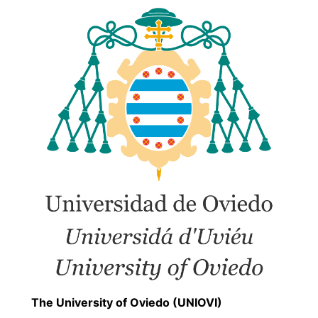
The University of Oviedo (UNIOVI)