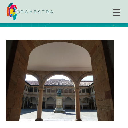
The University of Oviedo (UNIOVI)