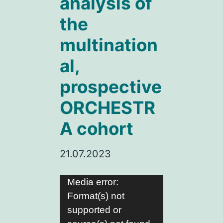
analysis of
the
multination
al,
prospective
ORCHESTR
A cohort
21.07.2023
Video
Media error:
Format(s) not
Player
supported or