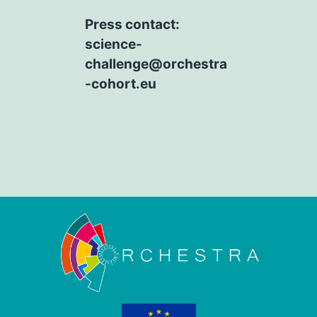
Press contact:
science-
challenge@orchestra
-cohort.eu