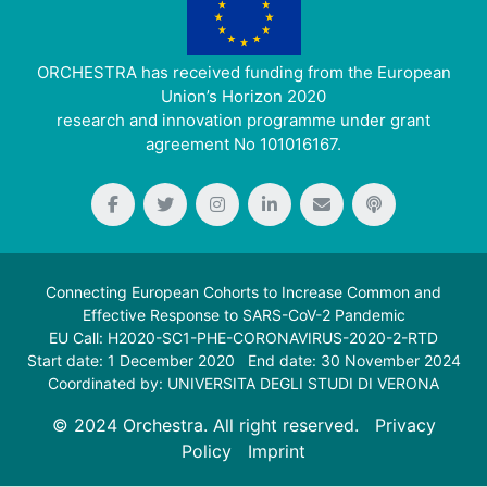
ORCHESTRA has received funding from the European
Union’s Horizon 2020
research and innovation programme under grant
agreement No 101016167.
Connecting European Cohorts to Increase Common and
Effective Response to SARS-CoV-2 Pandemic
EU Call: H2020-SC1-PHE-CORONAVIRUS-2020-2-RTD
Start date: 1 December 2020 End date: 30 November 2024
Coordinated by: UNIVERSITA DEGLI STUDI DI VERONA
© 2024 Orchestra. All right reserved.
Privacy
Policy
Imprint