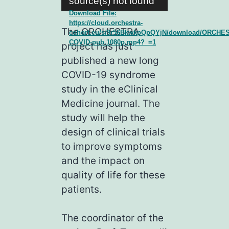
source(s) not found
Download File:
https://cloud.orchestra-
The ORCHESTRA
cohort.eu/s/9r56BkwkpQpQYjN/download/ORCHE
COVID-pub.1080p.mp4?_=1
project has just
published a new long
COVID-19 syndrome
study in the eClinical
Medicine journal. The
study will help the
design of clinical trials
to improve symptoms
and the impact on
quality of life for these
patients.
The coordinator of the