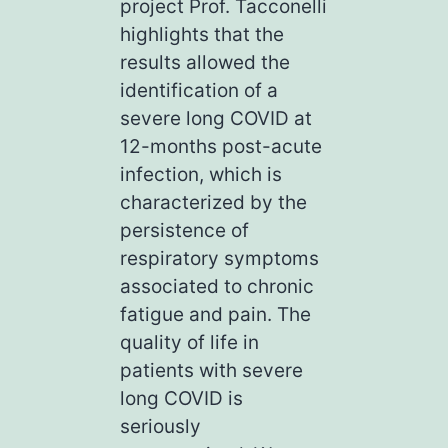
project Prof. Tacconelli
highlights that the
results allowed the
identification of a
severe long COVID at
12-months post-acute
infection, which is
characterized by the
persistence of
respiratory symptoms
associated to chronic
fatigue and pain. The
quality of life in
patients with severe
long COVID is
seriously