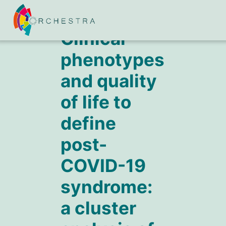
Clinical
phenotypes
and quality
of life to
define
post-
COVID-19
syndrome:
a cluster