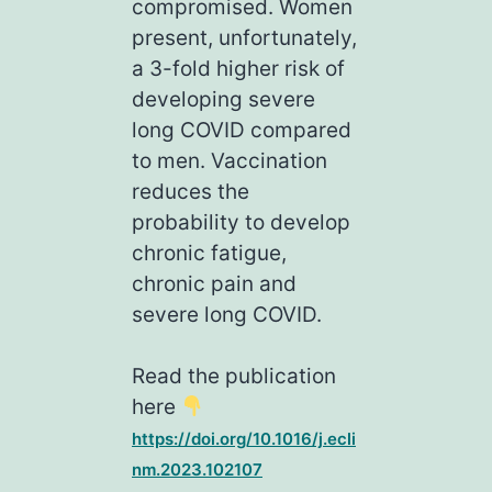
compromised. Women
present, unfortunately,
a 3-fold higher risk of
developing severe
long COVID compared
to men. Vaccination
reduces the
probability to develop
chronic fatigue,
chronic pain and
severe long COVID.
Read the publication
here
https://doi.org/10.1016/j.ecli
nm.2023.102107