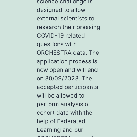
science challenge is
designed to allow
external scientists to
research their pressing
COVID-19 related
questions with
ORCHESTRA data. The
application process is
now open and will end
on 30/09/2023. The
accepted participants
will be allowed to
perform analysis of
cohort data with the
help of Federated
Learning and our