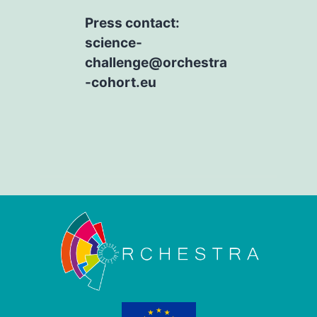
Press contact:
science-
challenge@orchestra
-cohort.eu