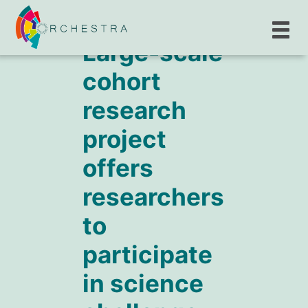
Large-scale
cohort
research
project
offers
researchers
to
participate
in science