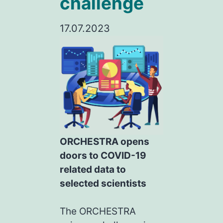
challenge
17.07.2023
ORCHESTRA opens
doors to COVID-19
related data to
selected scientists
The ORCHESTRA