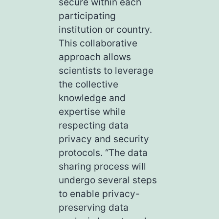
secure within each
participating
institution or country.
This collaborative
approach allows
scientists to leverage
the collective
knowledge and
expertise while
respecting data
privacy and security
protocols. “The data
sharing process will
undergo several steps
to enable privacy-
preserving data