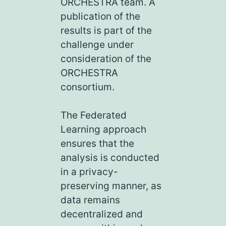
ORCHESTRA team. A
publication of the
results is part of the
challenge under
consideration of the
ORCHESTRA
consortium.
The Federated
Learning approach
ensures that the
analysis is conducted
in a privacy-
preserving manner, as
data remains
decentralized and