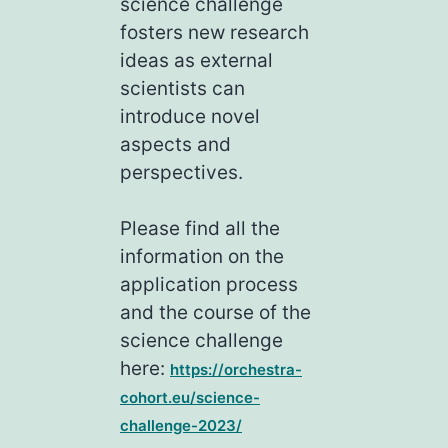
science challenge
fosters new research
ideas as external
scientists can
introduce novel
aspects and
perspectives.
Please find all the
information on the
application process
and the course of the
science challenge
here:
https://orchestra-
cohort.eu/science-
challenge-2023/