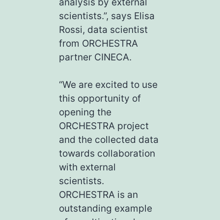
analysis by external
scientists.”, says Elisa
Rossi, data scientist
from ORCHESTRA
partner CINECA.
“We are excited to use
this opportunity of
opening the
ORCHESTRA project
and the collected data
towards collaboration
with external
scientists.
ORCHESTRA is an
outstanding example