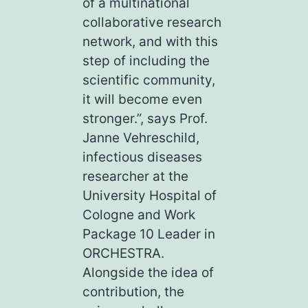
of a multinational
collaborative research
network, and with this
step of including the
scientific community,
it will become even
stronger.”, says Prof.
Janne Vehreschild,
infectious diseases
researcher at the
University Hospital of
Cologne and Work
Package 10 Leader in
ORCHESTRA.
Alongside the idea of
contribution, the