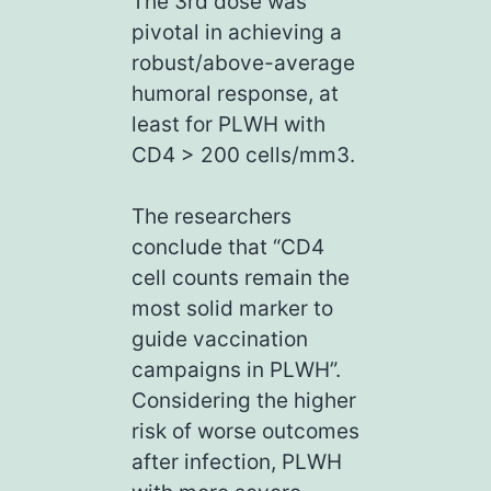
The 3rd dose was
pivotal in achieving a
robust/above-average
humoral response, at
least for PLWH with
CD4 > 200 cells/mm3.
The researchers
conclude that “CD4
cell counts remain the
most solid marker to
guide vaccination
campaigns in PLWH”.
Considering the higher
risk of worse outcomes
after infection, PLWH