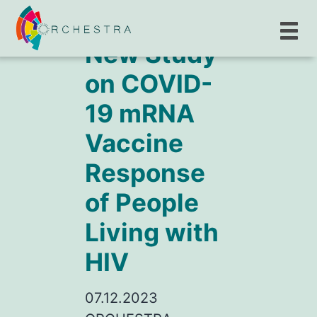
New Study
on COVID-
19 mRNA
Vaccine
Response
of People
Living with
HIV
07.12.2023