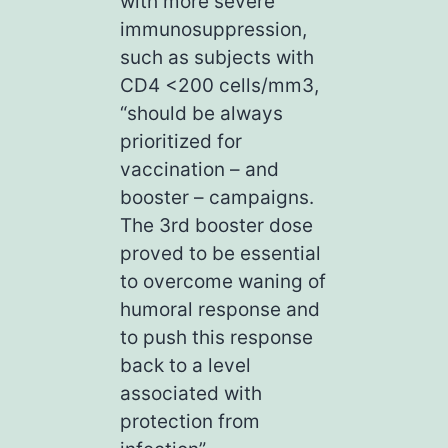
with more severe
immunosuppression,
such as subjects with
CD4 <200 cells/mm3,
“should be always
prioritized for
vaccination – and
booster – campaigns.
The 3rd booster dose
proved to be essential
to overcome waning of
humoral response and
to push this response
back to a level
associated with
protection from