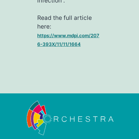
infection”.
Read the full article
here:
https://www.mdpi.com/207
6-393X/11/11/1664