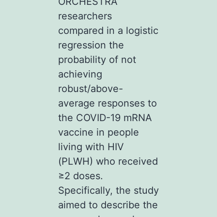
ORCHESTRA
researchers
compared in a logistic
regression the
probability of not
achieving
robust/above-
average responses to
the COVID-19 mRNA
vaccine in people
living with HIV
(PLWH) who received
≥2 doses.
Specifically, the study
aimed to describe the