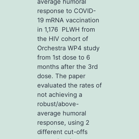
average humoral
response to COVID-
19 mRNA vaccination
in 1,176 PLWH from
the HIV cohort of
Orchestra WP4 study
from 1st dose to 6
months after the 3rd
dose. The paper
evaluated the rates of
not achieving a
robust/above-
average humoral
response, using 2
different cut-offs