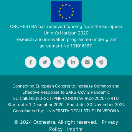
ORCHESTRA has received funding from the European
Union’s Horizon 2020
research and innovation programme under grant
agreement No 101016167.
Connecting European Cohorts to Increase Common and
Effective Response to SARS-CoV-2 Pandemic
EU Call: H2020-SC1-PHE-CORONAVIRUS-2020-2-RTD
Start date: 1 December 2020 End date: 30 November 2024
Coordinated by: UNIVERSITA DEGLI STUDI DI VERONA
© 2024 Orchestra. All right reserved.
Privacy
Policy
Imprint