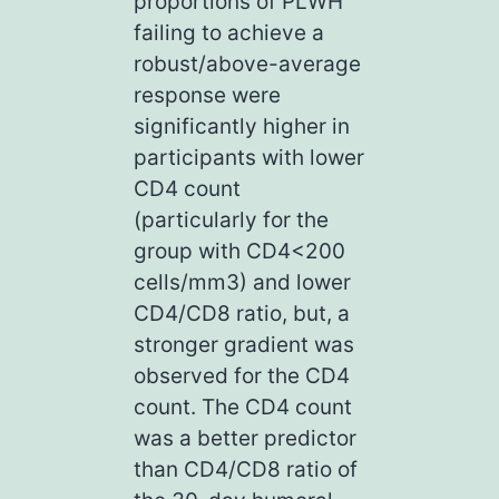
proportions of PLWH
failing to achieve a
robust/above-average
response were
significantly higher in
participants with lower
CD4 count
(particularly for the
group with CD4<200
cells/mm3) and lower
CD4/CD8 ratio, but, a
stronger gradient was
observed for the CD4
count. The CD4 count
was a better predictor
than CD4/CD8 ratio of