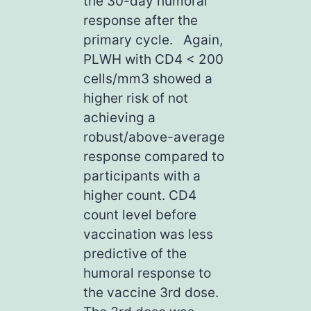
the 30-day humoral
response after the
primary cycle. Again,
PLWH with CD4 < 200
cells/mm3 showed a
higher risk of not
achieving a
robust/above-average
response compared to
participants with a
higher count. CD4
count level before
vaccination was less
predictive of the
humoral response to
the vaccine 3rd dose.