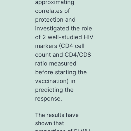
approximating
correlates of
protection and
investigated the role
of 2 well-studied HIV
markers (CD4 cell
count and CD4/CD8
ratio measured
before starting the
vaccination) in
predicting the
response.
The results have
shown that