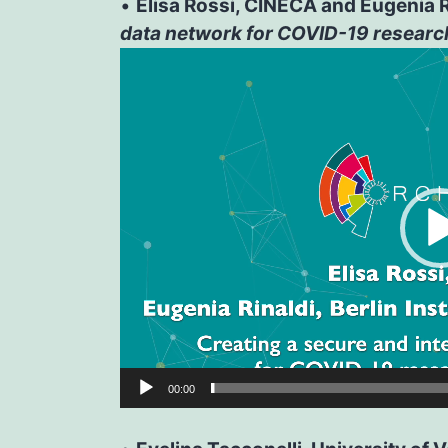
•
Elisa Rossi, CINECA and Eugenia Rin
data network for COVID-19 researc
Video
Player
00:00