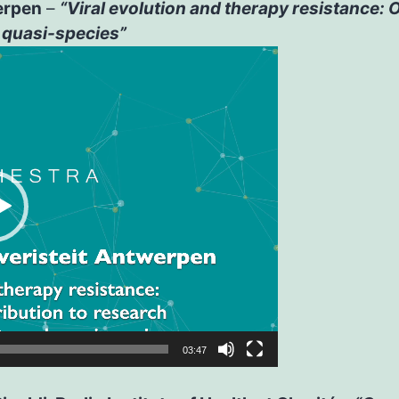
erpen
–
“Viral evolution and therapy resistance:
 quasi-species”
03:47