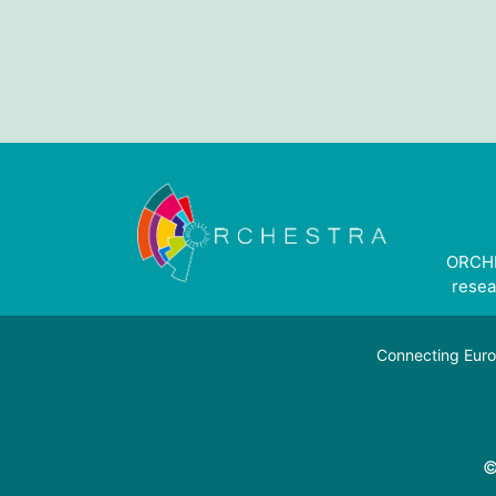
ORCHE
resea
Connecting Euro
©