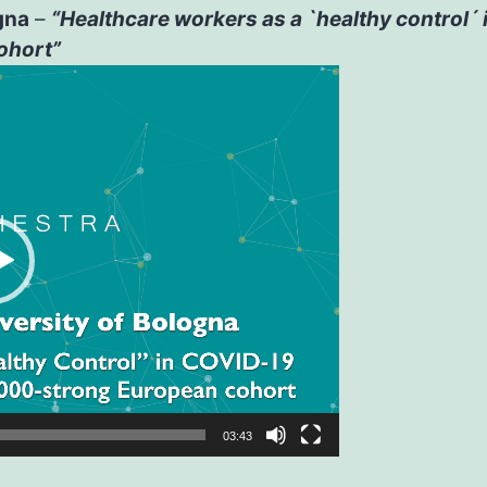
gna
–
“Healthcare workers as a `healthy control´
ohort”
03:43