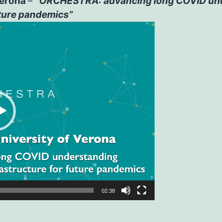
 Verona
–
“ORCHESTRA: advancing long COVID unde
uture pandemics”
02:38