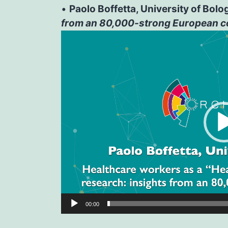
•
Paolo Boffetta, University of Bolo
from an 80,000-strong European c
Video
Player
00:00