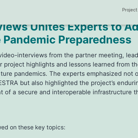
Project
ews Unites Experts to A
e Pandemic Preparedness
ul video-interviews from the partner meeting, 
r project highlights and lessons learned from
future pandemics. The experts emphasized not on
TRA but also highlighted the project’s endurin
t of a secure and interoperable infrastructure 
wed on these key topics: