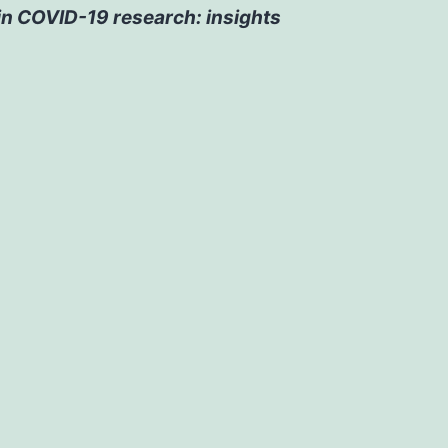
 in COVID-19 research: insights