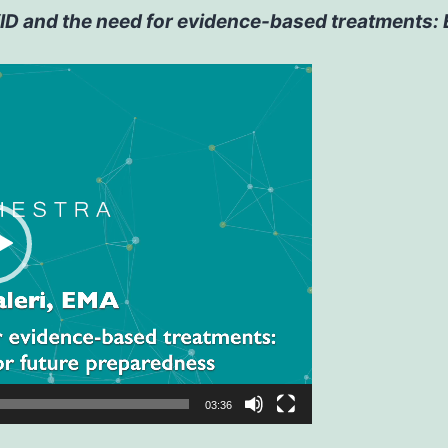
D and the need for evidence-based treatments: EM
03:36