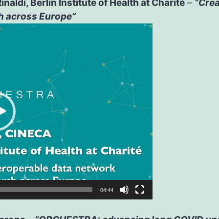
aldi, Berlin Institute of Health at Charité
–
“Crea
h across Europe”
04:44