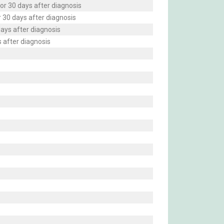
or 30 days after diagnosis
r 30 days after diagnosis
days after diagnosis
 after diagnosis