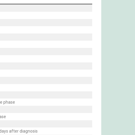
te phase
hase
days after diagnosis