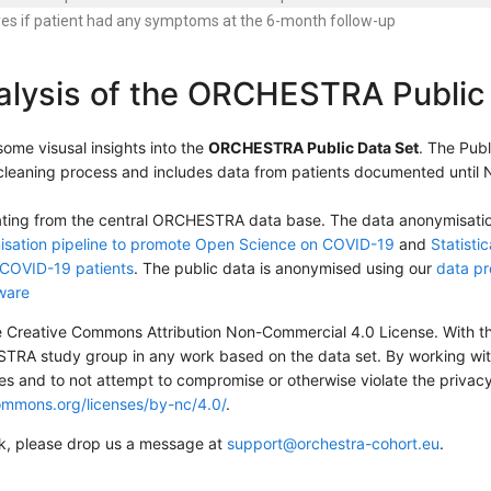
yes if patient had any symptoms at the 6-month follow-up