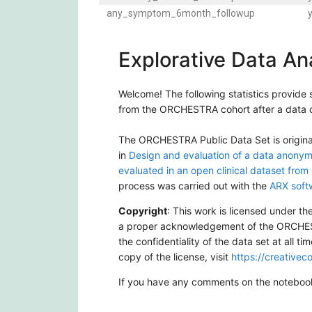
any_symptom_6month_followup