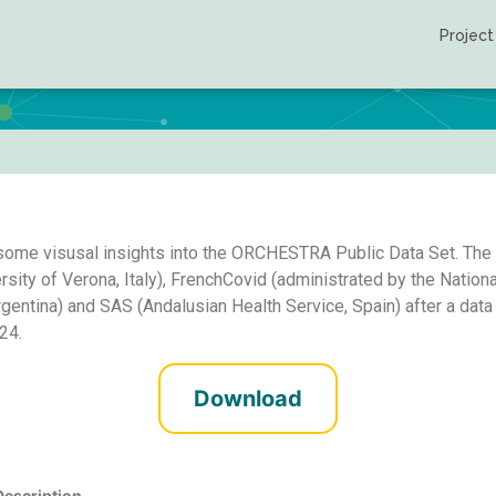
Project
Public use file
some visusal insights into the ORCHESTRA Public Data Set. The P
y of Verona, Italy), FrenchCovid (administrated by the National
rgentina) and SAS (Andalusian Health Service, Spain) after a dat
24.
Download
Description