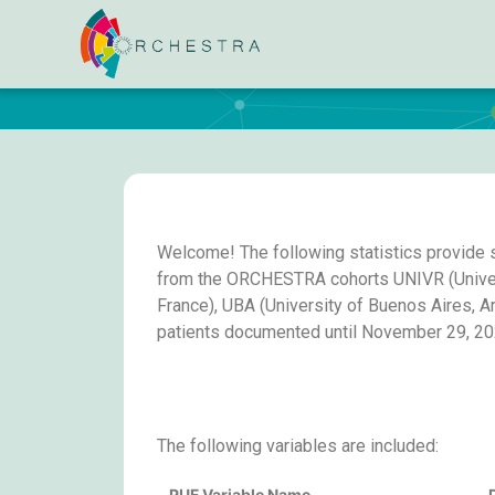
Welcome! The following statistics provide 
from the ORCHESTRA cohorts UNIVR (Universit
France), UBA (University of Buenos Aires, A
patients documented until November 29, 20
The following variables are included:
PUF Variable Name