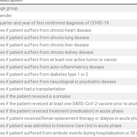
age group
gender
uarter and year of first confirmed diagnosis of COVID-19
es if patient suffers from chronic heart disease
es if patient suffers from chronic lung disease
es if patient suffers from chronic liver disease
es if patient suffers from chronic kidney disease
es if patient suffers from at least one active tumor or cancer
es if patient suffers from auto-inflammatrory disease
es if patient suffers from diabetes type 1 or 2
es if patient suffers from neurological or psychiatric disease
es if patient had a transplantation
es if the patient reveiced is a smoker
es if the patient reveiced at least one SARS-CoV-2 vaccine prior to acu
es if the patient reveiced treatment (medication) in acute phase
es if patient received Renal replacement therapy or dialysis in acute p
es if patient was admitted to Intensive Care Unit in acute phase
es if patient suffered from embolic events during hospitalisation or 30 