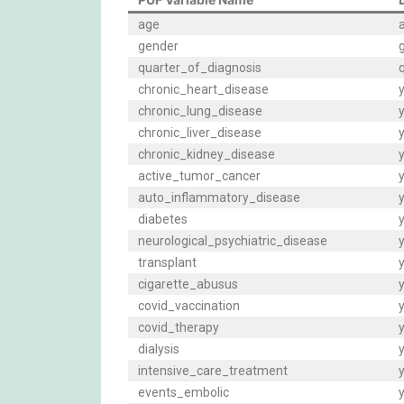
age
gender
quarter_of_diagnosis
q
chronic_heart_disease
y
chronic_lung_disease
y
chronic_liver_disease
y
chronic_kidney_disease
y
active_tumor_cancer
y
auto_inflammatory_disease
y
diabetes
y
neurological_psychiatric_disease
y
transplant
y
cigarette_abusus
y
covid_vaccination
y
covid_therapy
y
dialysis
y
intensive_care_treatment
y
events_embolic
y