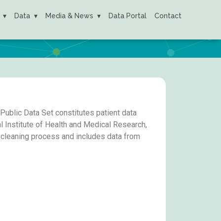
Data
Media & News
Data Portal
Contact
ublic Data Set constitutes patient data
 Institute of Health and Medical Research,
a cleaning process and includes data from