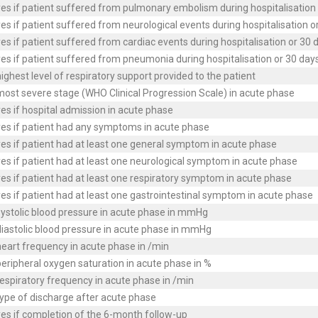
es if patient suffered from pulmonary embolism during hospitalisation 
es if patient suffered from neurological events during hospitalisation o
es if patient suffered from cardiac events during hospitalisation or 30 
es if patient suffered from pneumonia during hospitalisation or 30 days
ighest level of respiratory support provided to the patient
ost severe stage (WHO Clinical Progression Scale) in acute phase
es if hospital admission in acute phase
yes if patient had any symptoms in acute phase
es if patient had at least one general symptom in acute phase
es if patient had at least one neurological symptom in acute phase
es if patient had at least one respiratory symptom in acute phase
es if patient had at least one gastrointestinal symptom in acute phase
ystolic blood pressure in acute phase in mmHg
iastolic blood pressure in acute phase in mmHg
eart frequency in acute phase in /min
eripheral oxygen saturation in acute phase in %
espiratory frequency in acute phase in /min
ype of discharge after acute phase
es if completion of the 6-month follow-up