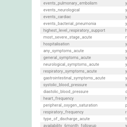
events_pulmonary_embolism
y
events_neurological
y
events_cardiac
y
events_bacterial_pneumonia
y
highest_level_respiratory_support
h
most_severe_stage_acute
m
hospitalisation
y
any_symptoms_acute
general_symptoms_acute
y
neurological_symptoms_acute
y
respiratory_symptoms_acute
y
gastrointestinal_symptoms_acute
y
systolic_blood_pressure
s
diastolic_blood_pressure
d
heart_frequency
h
peripheral_oxygen_saturation
p
respiratory_frequency
r
type_of_discharge_acute
t
availability_6month_followup
y