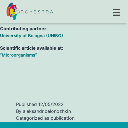
M. Giannella, E. Righi, R. Pascale, M. Rinaldi, N. Caroccia et
al.
Contributing partner:
University of Bologna (UNIBO)
Scientific article available at:
“Microorganisms”
Published
12/05/2022
By
aleksandr.belonozhkin
Categorized as
publication