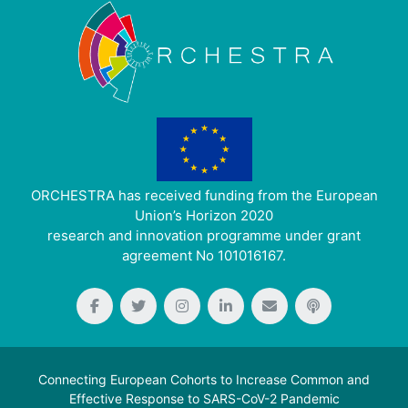
ORCHESTRA has received funding from the European
Union’s Horizon 2020
research and innovation programme under grant
agreement No 101016167.
Connecting European Cohorts to Increase Common and
Effective Response to SARS-CoV-2 Pandemic