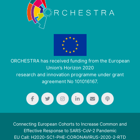
ORCHESTRA has received funding from the European
Union’s Horizon 2020
research and innovation programme under grant
agreement No 101016167.
Connecting European Cohorts to Increase Common and
Effective Response to SARS-CoV-2 Pandemic
EU Call: H2020-SC1-PHE-CORONAVIRUS-2020-2-RTD