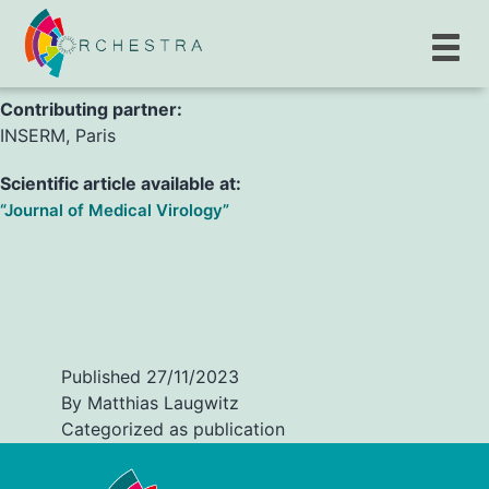
H. Chenane, G. Lingas, R. Menidjel, C. Laouenan, S.
Tubiana, et al.
Contributing partner:
INSERM, Paris
Scientific article available at:
“Journal of Medical Virology”
Published
27/11/2023
By
Matthias Laugwitz
Categorized as
publication