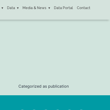
Data
Media & News
Data Portal
Contact
Categorized as
publication