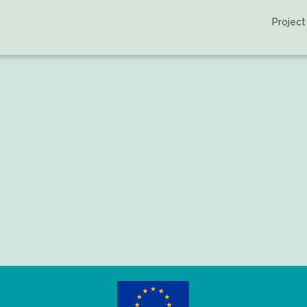
Project
tchi-Bouyou, et al.