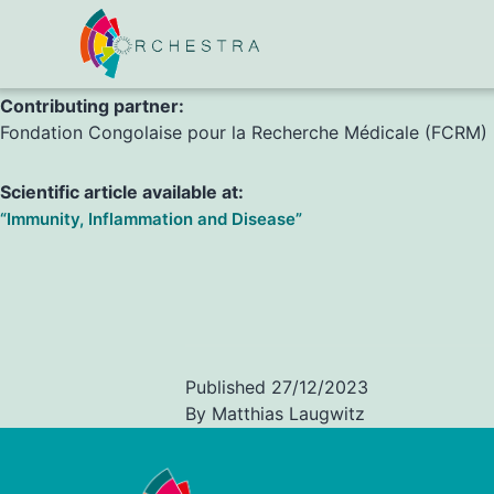
F. Mouzinga, C. Heinzel, A. Lissom, A. Kreidenweiss, A. Ba
Contributing partner:
Fondation Congolaise pour la Recherche Médicale (FCRM)
Scientific article available at:
“Immunity, Inflammation and Disease”
Published
27/12/2023
By
Matthias Laugwitz