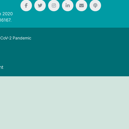
n 2020
16167.
S-CoV-2 Pandemic
nt