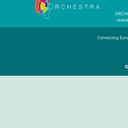
ORCHE
resea
Connecting Euro
©