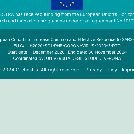
STRA has received funding from the European Union’s Horizo
rch and innovation programme under grant agreement No 1010
pean Cohorts to Increase Common and Effective Response to SAR
EU Call: H2020-SC1-PHE-CORONAVIRUS-2020-2-RTD
Start date: 1 December 2020 End date: 30 November 2024
Coordinated by: UNIVERSITA DEGLI STUDI DI VERONA
 2024 Orchestra. All right reserved.
Privacy Policy
Impri