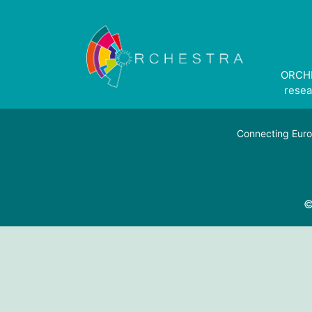
ORCHE
resea
Connecting Euro
©