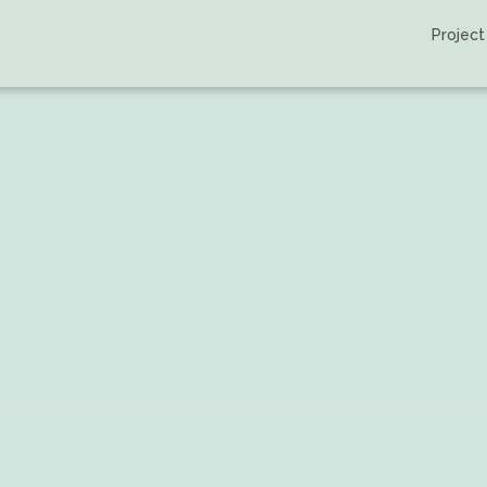
Project
llo et al.