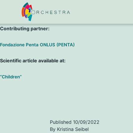
P. Costenaro, C. Di Chiara, V. Boscolo, A. Barbieri, A. Tomase
Contributing partner:
Fondazione Penta ONLUS (PENTA)
Scientific article available at:
“Children”
Published
10/09/2022
By
Kristina Seibel