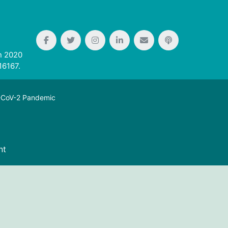
n 2020
16167.
S-CoV-2 Pandemic
nt