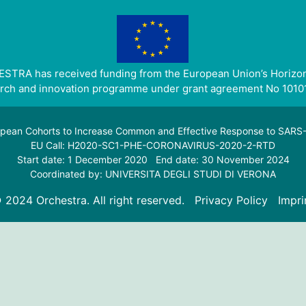
STRA has received funding from the European Union’s Horizo
rch and innovation programme under grant agreement No 1010
pean Cohorts to Increase Common and Effective Response to SAR
EU Call: H2020-SC1-PHE-CORONAVIRUS-2020-2-RTD
Start date: 1 December 2020 End date: 30 November 2024
Coordinated by: UNIVERSITA DEGLI STUDI DI VERONA
 2024 Orchestra. All right reserved.
Privacy Policy
Impri