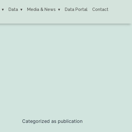
Data
Media & News
Data Portal
Contact
Categorized as
publication