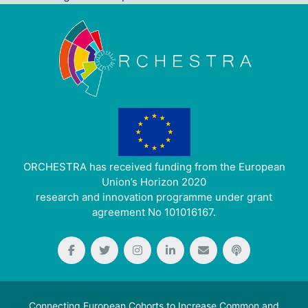
ORCHESTRA has received funding from the European
Union’s Horizon 2020
research and innovation programme under grant
agreement No 101016167.
Connecting European Cohorts to Increase Common and