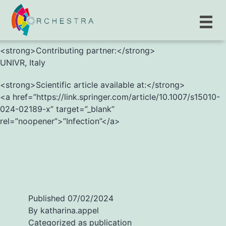
<strong>G. Spiteri, M. D’Agostini, M. Abedini, et al.
</strong>
<strong>Contributing partner:</strong>
UNIVR, Italy
<strong>Scientific article available at:</strong>
<a href=”https://link.springer.com/article/10.1007/s15010-
024-02189-x” target=”_blank”
rel=”noopener”>”Infection”</a>
Published
07/02/2024
By
katharina.appel
Categorized as
publication