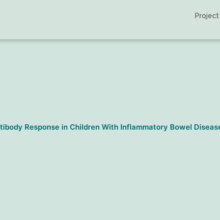
Project
ibody Response in Children With Inflammatory Bowel Disease |