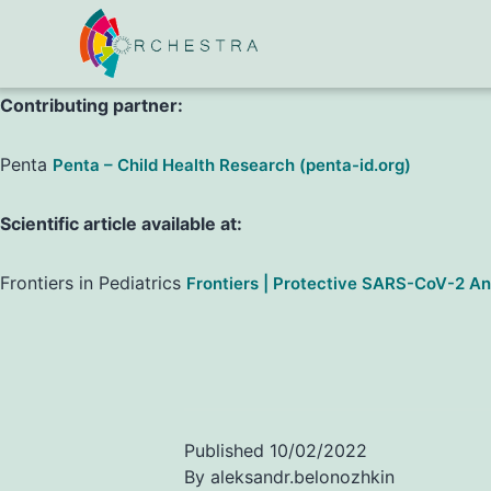
,
,
,
,
et al.
L. Bosa
C. Di Chiara
P. Gaio
C. Cosma
A. Padoan
Contributing partner:
Penta
Penta – Child Health Research (penta-id.org)
Scientific article available at:
Frontiers in Pediatrics
Frontiers | Protective SARS-CoV-2 Ant
Published
10/02/2022
By
aleksandr.belonozhkin