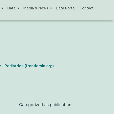
Data
Media & News
Data Portal
Contact
 Pediatrics (frontiersin.org)
Categorized as
publication