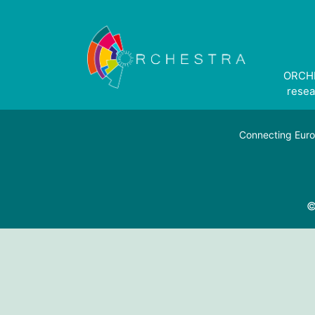
ORCHE
resea
Connecting Euro
©