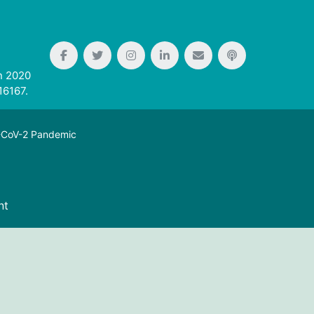
n 2020
16167.
S-CoV-2 Pandemic
nt