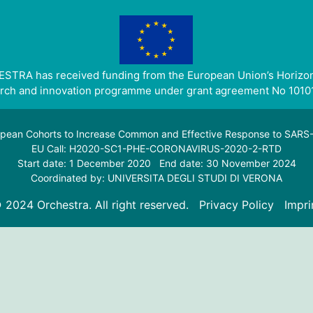
STRA has received funding from the European Union’s Horizo
rch and innovation programme under grant agreement No 1010
pean Cohorts to Increase Common and Effective Response to SAR
EU Call: H2020-SC1-PHE-CORONAVIRUS-2020-2-RTD
Start date: 1 December 2020 End date: 30 November 2024
Coordinated by: UNIVERSITA DEGLI STUDI DI VERONA
 2024 Orchestra. All right reserved.
Privacy Policy
Impri