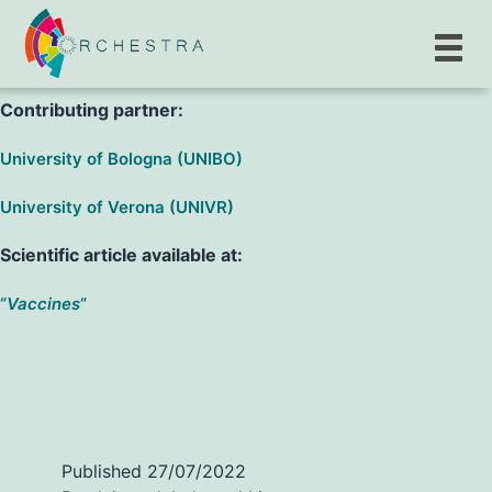
S. Porru, M. G. L. Monaco, G. Spiteri, A. Carta, M. D.
Pezzani et al.
Contributing partner:
University of Bologna (UNIBO)
University of Verona (UNIVR)
Scientific article available at:
“
Vaccines
“
Published
27/07/2022