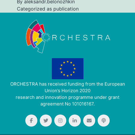
By
aleksandr.belonozhkin
Categorized as
publication
ORCHESTRA has received funding from the European
Union’s Horizon 2020
research and innovation programme under grant
agreement No 101016167.