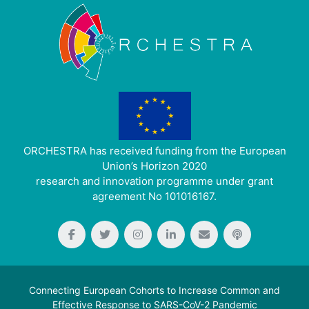
ORCHESTRA has received funding from the European
Union’s Horizon 2020
research and innovation programme under grant
agreement No 101016167.
Connecting European Cohorts to Increase Common and
Effective Response to SARS-CoV-2 Pandemic