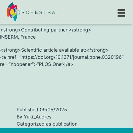
<strong>S. Novelli, C. Reinkemeyer, D. Bulaev et al.
</strong>
<strong>Contributing partner:</strong>
INSERM, France
<strong>Scientific article available at:</strong>
<a href=”https://doi.org/10.1371/journal.pone.0320196″
rel=”noopener”>”PLOS One”</a>
Published
09/05/2025
By
Yuki_Audrey
Categorized as
publication